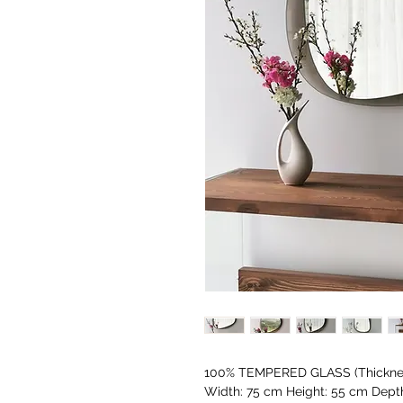
100% TEMPERED GLASS (Thicknes
Width: 75 cm Height: 55 cm Dept