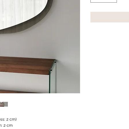
s: 2 cm)
h: 2 cm