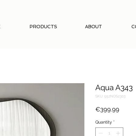
E
PRODUCTS
ABOUT
C
Aqua A343
SKU: 552NOS2303
Price
€399.99
Quantity
*