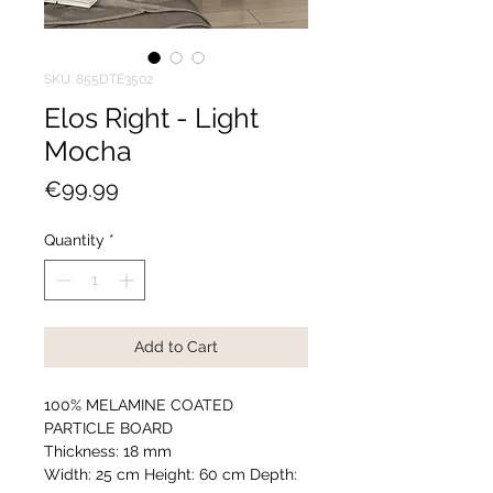
SKU: 855DTE3502
Elos Right - Light
Mocha
Price
€99.99
Quantity
*
Add to Cart
100% MELAMINE COATED
PARTICLE BOARD
Thickness: 18 mm
Width: 25 cm Height: 60 cm Depth: