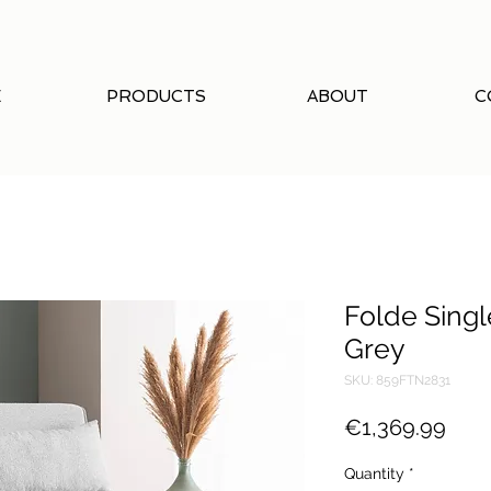
E
PRODUCTS
ABOUT
C
Folde Singl
Grey
SKU: 859FTN2831
Pric
€1,369.99
Quantity
*