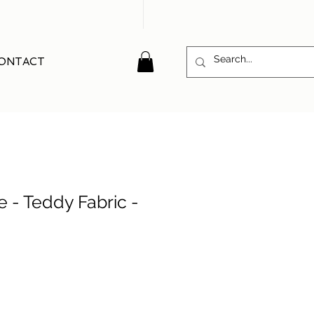
ONTACT
e - Teddy Fabric -
e