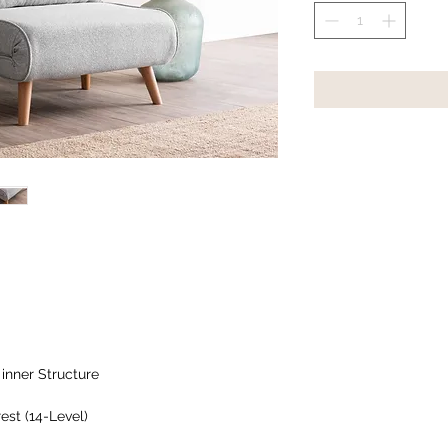
inner Structure
est (14-Level)