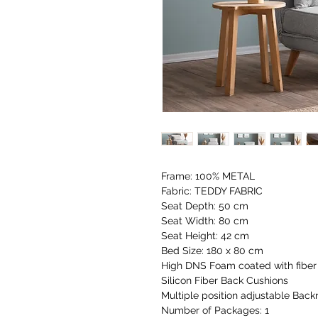
Frame: 100% METAL
Fabric: TEDDY FABRIC
Seat Depth: 50 cm
Seat Width: 80 cm
Seat Height: 42 cm
Bed Size: 180 x 80 cm
High DNS Foam coated with fiber 
Silicon Fiber Back Cushions
Multiple position adjustable Backr
Number of Packages: 1