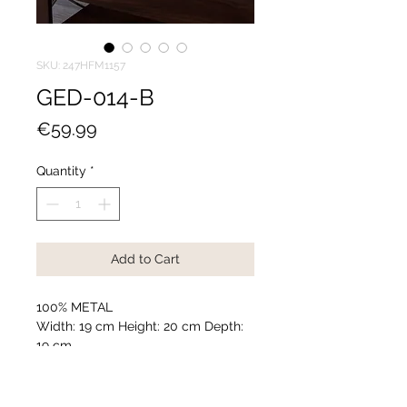
SKU: 247HFM1157
GED-014-B
Price
€59.99
Quantity
*
Add to Cart
100% METAL
Width: 19 cm Height: 20 cm Depth:
19 cm
Diameter: 9 cm
Weight: 0,414 kg