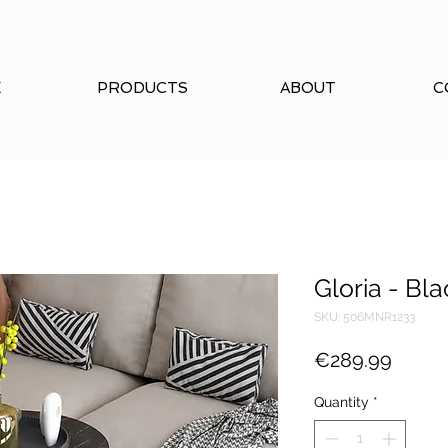
E
PRODUCTS
ABOUT
C
Gloria - Bla
SKU: 506MNR1233
Price
€289.99
Quantity
*