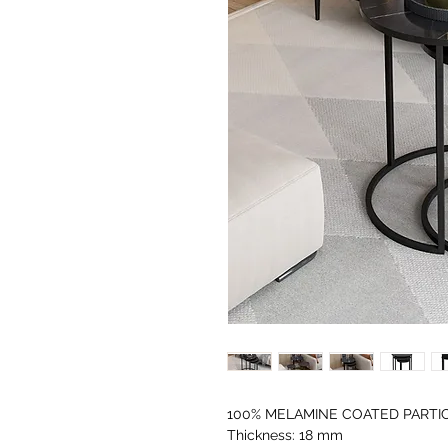
100% MELAMINE COATED PARTI
Thickness: 18 mm