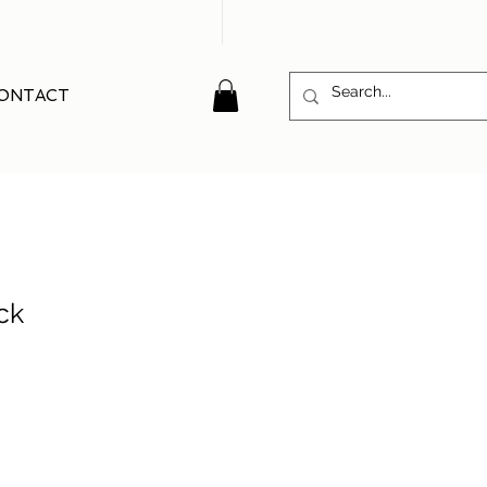
ONTACT
ck