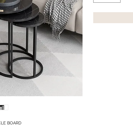
CLE BOARD