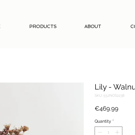
E
PRODUCTS
ABOUT
C
Lily - Waln
SKU: 552NOS2238
Price
€469.99
Quantity
*