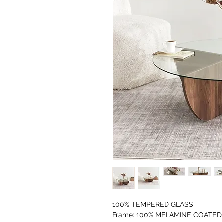
100% TEMPERED GLASS
Frame: 100% MELAMINE COATED