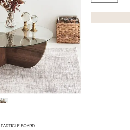
 PARTICLE BOARD