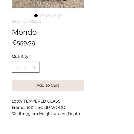
SKU: 552NOS2231
Mondo
Price
€559.99
Quantity
*
Add to Cart
100% TEMPERED GLASS
Frame: 100% SOLID WOOD
Width: 75 cm Height: 40 cm Depth:
75 cm
Assembled
Number of Packages: 1