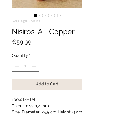
SKU: 247HFM1122
Nisiros-A - Copper
Price
€59.99
Quantity
*
Add to Cart
100% METAL
Thicnkness: 1,2 mm
Size: Diameter: 25,5 cm Height: 9 cm
Size: Diameter: 20,5 cm Height: 9 cm
Size: Diameter: 18,5 cm Height: 8,5
cm