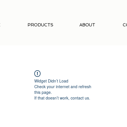
E
PRODUCTS
ABOUT
C
Widget Didn’t Load
Check your internet and refresh
this page.
If that doesn’t work, contact us.