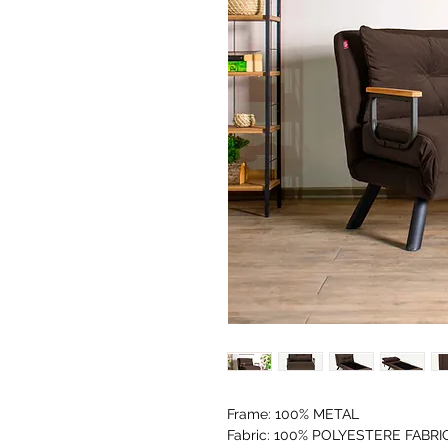
Frame: 100% METAL
Fabric: 100% POLYESTERE FABRI