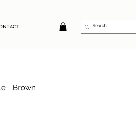
ONTACT
le - Brown