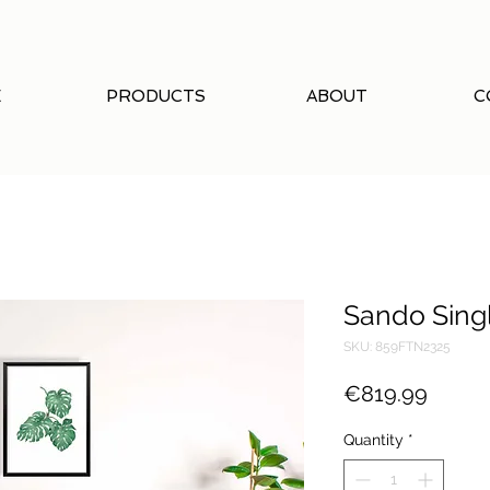
E
PRODUCTS
ABOUT
C
Sando Sing
SKU: 859FTN2325
Price
€819.99
Quantity
*