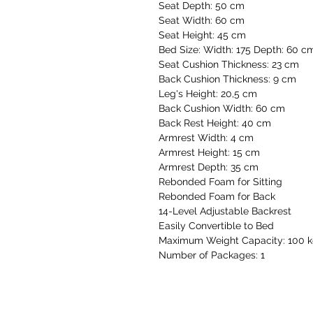
Seat Depth: 50 cm
Seat Width: 60 cm
Seat Height: 45 cm
Bed Size: Width: 175 Depth: 60 c
Seat Cushion Thickness: 23 cm
Back Cushion Thickness: 9 cm
Leg's Height: 20,5 cm
Back Cushion Width: 60 cm
Back Rest Height: 40 cm
Armrest Width: 4 cm
Armrest Height: 15 cm
Armrest Depth: 35 cm
Rebonded Foam for Sitting
Rebonded Foam for Back
14-Level Adjustable Backrest
Easily Convertible to Bed
Maximum Weight Capacity: 100 
Number of Packages: 1