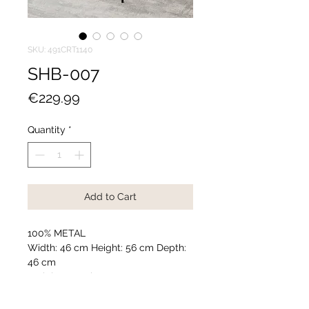
SKU: 491CRT1140
SHB-007
Price
€229.99
Quantity
*
Add to Cart
100% METAL
Width: 46 cm Height: 56 cm Depth:
46 cm
Weight: 2,022 kg
Accessories used in photography
are not included in the package.