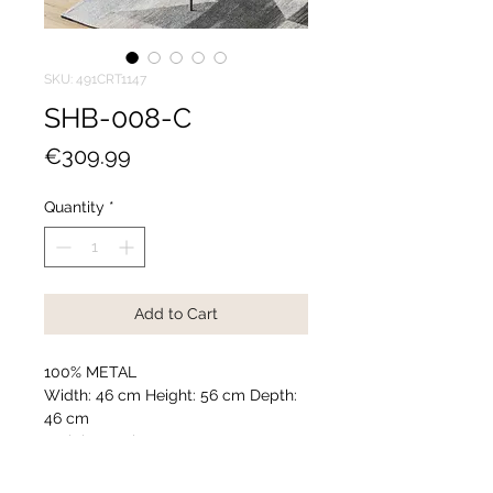
SKU: 491CRT1147
SHB-008-C
Price
€309.99
Quantity
*
Add to Cart
100% METAL
Width: 46 cm Height: 56 cm Depth:
46 cm
Weight: 3,11 kg
Accessories used in photography
are not included in the package.