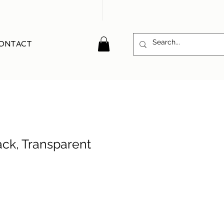
ONTACT
ack, Transparent