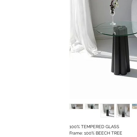
100% TEMPERED GLASS
Frame: 100% BEECH TREE