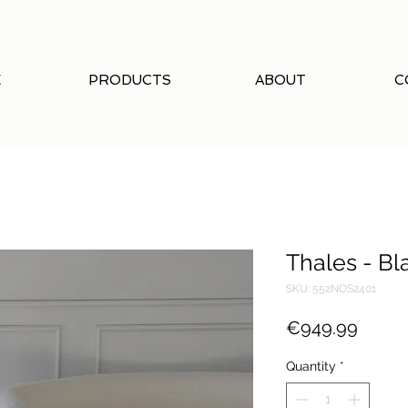
E
PRODUCTS
ABOUT
C
Thales - Bl
SKU: 552NOS2401
Price
€949.99
Quantity
*