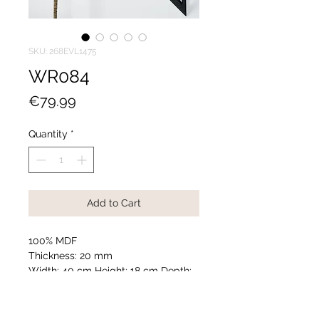
SKU: 268EVL1475
WR084
Price
€79.99
Quantity
*
Add to Cart
100% MDF
Thickness: 20 mm
Width: 40 cm Height: 18 cm Depth:
13 cm (2 Pieces)
Number of Packages: 1